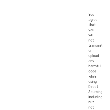
You
agree
that
you
will
not
transmit
or
upload
any
harmful
code
while
using
Direct
Sourcing,
including
but
not