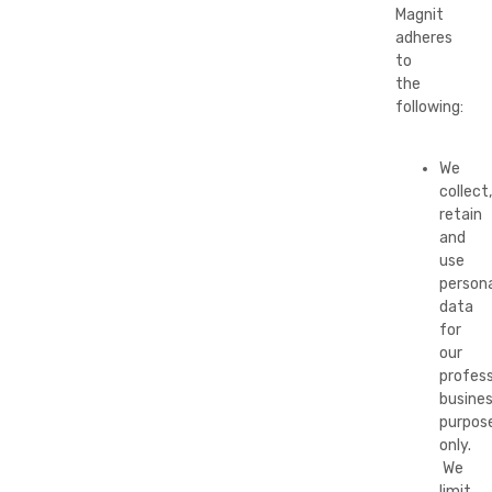
Magnit
adheres
to
the
following:
We
collect,
retain
and
use
persona
data
for
our
profess
busine
purpos
only.
We
limit