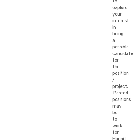
to
explore
your
interest
in
being
a
possible
candidate
for
the
position
/
project.
Posted
positions
may
be
to
work
for
Magnit