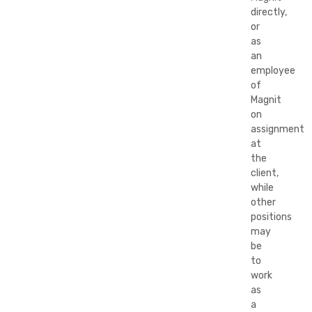
directly,
or
as
an
employee
of
Magnit
on
assignment
at
the
client,
while
other
positions
may
be
to
work
as
a