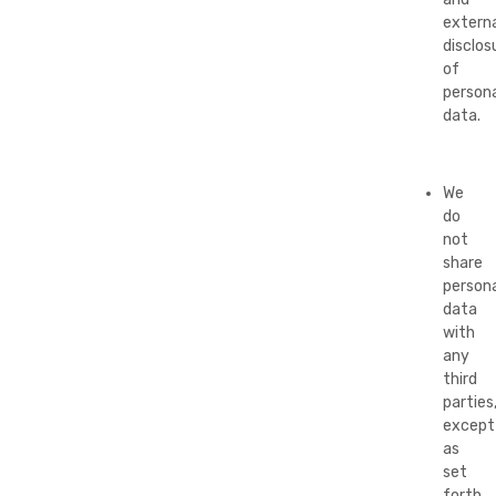
externa
disclos
of
persona
data.
We
do
not
share
persona
data
with
any
third
parties
except
as
set
forth