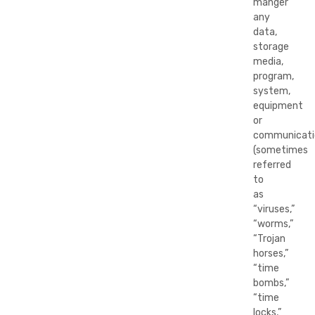
manger
any
data,
storage
media,
program,
system,
equipment
or
communicati
(sometimes
referred
to
as
“viruses,”
“worms,”
“Trojan
horses,”
“time
bombs,”
“time
locks,”