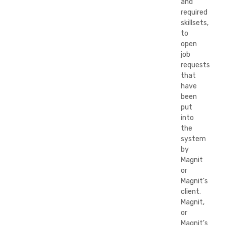
and
required
skillsets,
to
open
job
requests
that
have
been
put
into
the
system
by
Magnit
or
Magnit’s
client.
Magnit,
or
Magnit’s