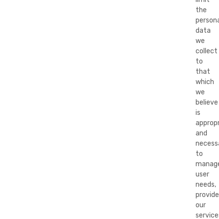
the
persona
data
we
collect
to
that
which
we
believe
is
appropr
and
necess
to
manag
user
needs,
provide
our
service