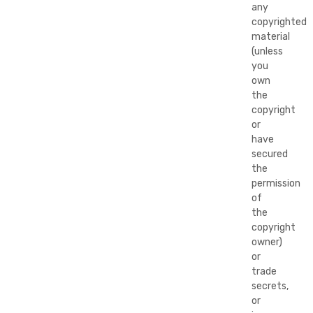
any
copyrighted
material
(unless
you
own
the
copyright
or
have
secured
the
permission
of
the
copyright
owner)
or
trade
secrets,
or