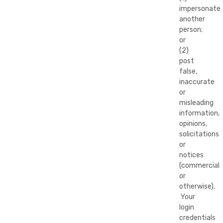
impersonate
another
person;
or
(2)
post
false,
inaccurate
or
misleading
information,
opinions,
solicitations
or
notices
(commercial
or
otherwise).
Your
login
credentials