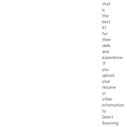
that
is
the
best
fit
for
their
skills
and
experience.
If
you
upload
your
resume
or
other
information
to
Direct
Sourcing,