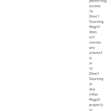
permitting
access
to
Direct
Sourcing,
Magnit
does
not
convey
any
interest
in
or
to
Direct
Sourcing
or
any
other
Magnit
property
or