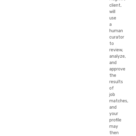
client,
will
use
a
human
curator
to
review,
analyze,
and
approve
the
results
of
job
matches,
and
your
profile
may
then