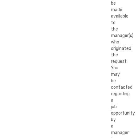
be
made
available
to
the
manager(s)
who
originated
the
request.
You
may
be
contacted
regarding
a
job
opportunity
by
a
manager