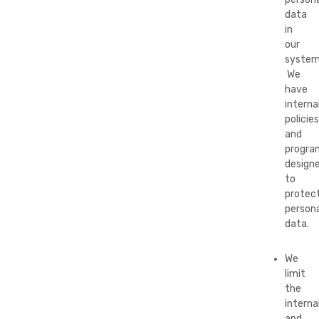
data
in
our
system
We
have
interna
policies
and
progra
design
to
protec
persona
data.
We
limit
the
interna
and