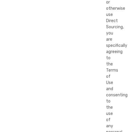
or
otherwise
use
Direct
Sourcing,
you
are
specifically
agreeing
to
the
Terms
of
Use
and
consenting
to
the
use
of
any