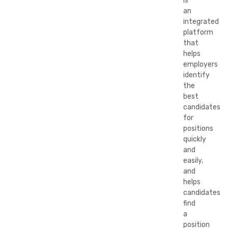
is
an
integrated
platform
that
helps
employers
identify
the
best
candidates
for
positions
quickly
and
easily,
and
helps
candidates
find
a
position