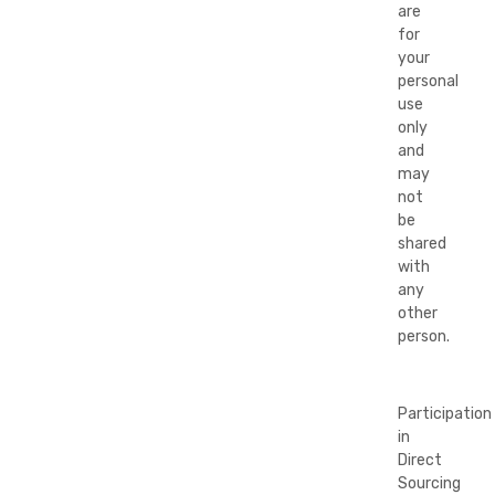
are
for
your
personal
use
only
and
may
not
be
shared
with
any
other
person.
Participation
in
Direct
Sourcing