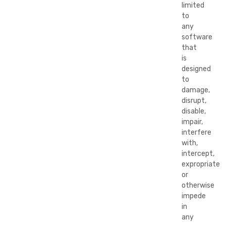
limited
to
any
software
that
is
designed
to
damage,
disrupt,
disable,
impair,
interfere
with,
intercept,
expropriate
or
otherwise
impede
in
any