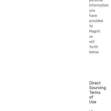
personal
information
you
have
provided
to
Magnit
as
set
forth
below.
Direct
Sourcing
Terms
of
Use