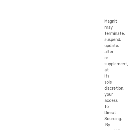
Magnit
may
terminate,
suspend,
update,
alter
or
supplement,
at
its
sole
discretion,
your
access
to
Direct
Sourcing.
By