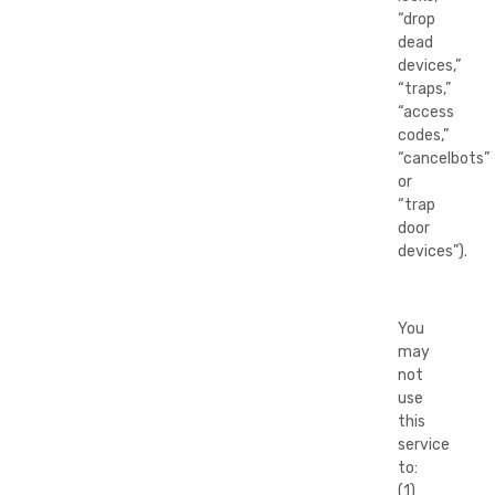
“drop
dead
devices,”
“traps,”
“access
codes,”
“cancelbots”
or
“trap
door
devices”).
You
may
not
use
this
service
to:
(1)