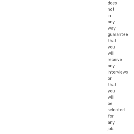
does
not
in
any
way
guarantee
that
you
will
receive
any
interviews
or
that
you
will
be
selected
for
any
job.