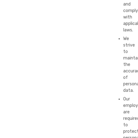
and
comply
with
applica
laws.
We
strive
to
mainta
the
accura
of
persona
data.
Our
employ
are
require
to
protec
persona