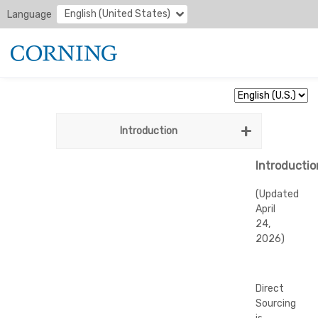
English (United States)
Language
Introduction
Introductio
(Updated
April
24,
2026)
Direct
Sourcing