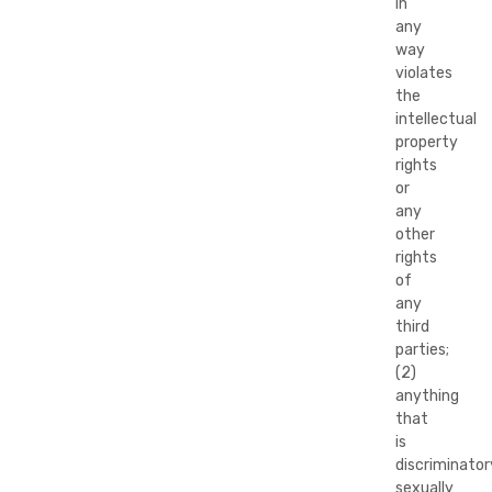
in
any
way
violates
the
intellectual
property
rights
or
any
other
rights
of
any
third
parties;
(2)
anything
that
is
discriminator
sexually