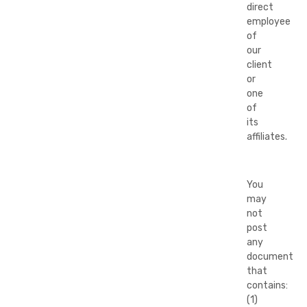
direct
employee
of
our
client
or
one
of
its
affiliates.
You
may
not
post
any
document
that
contains:
(1)