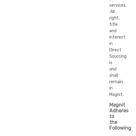
services.
All
right,
title
and
interest
in
Direct
Sourcing
is
and
shall
remain
in
Magnit.
Magnit
Adheres
to
the
Following