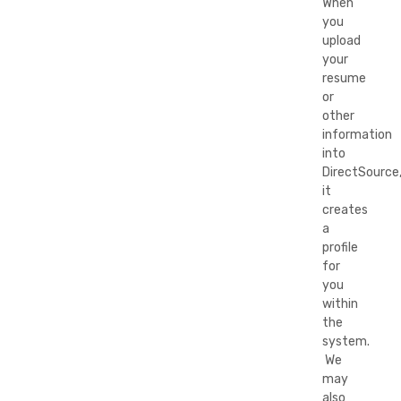
When
you
upload
your
resume
or
other
information
into
DirectSource
it
creates
a
profile
for
you
within
the
system.
We
may
also