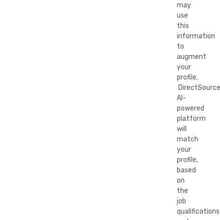
may
use
this
information
to
augment
your
profile.
DirectSource
AI-
powered
platform
will
match
your
profile,
based
on
the
job
qualifications