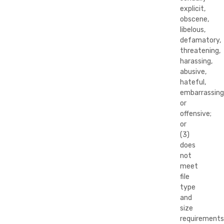
explicit,
obscene,
libelous,
defamatory,
threatening,
harassing,
abusive,
hateful,
embarrassing
or
offensive;
or
(3)
does
not
meet
file
type
and
size
requirements