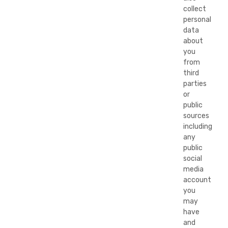
collect
personal
data
about
you
from
third
parties
or
public
sources
including
any
public
social
media
account
you
may
have
and